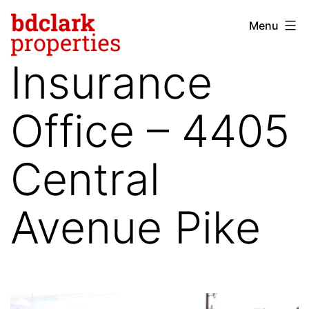
Skip
Menu
bdclark
to
properties
content
Insurance
-
commercial
Office – 4405
real
estate
Central
Avenue Pike