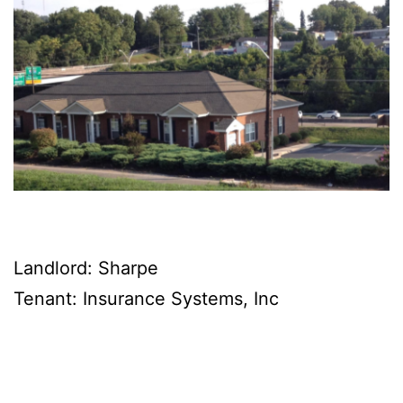
Landlord: Sharpe
Tenant: Insurance Systems, Inc