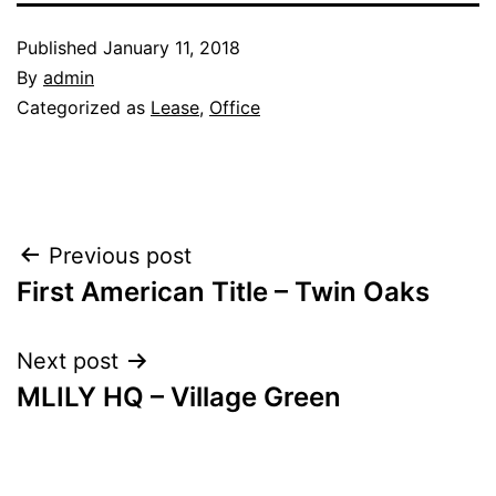
Published
January 11, 2018
By
admin
Categorized as
Lease
,
Office
Post
Previous post
First American Title – Twin Oaks
navigation
Next post
MLILY HQ – Village Green