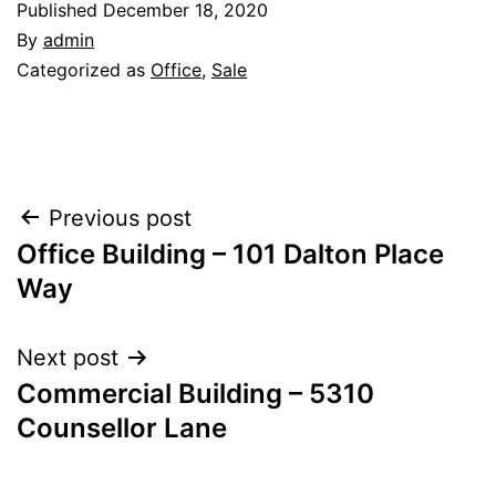
Published
December 18, 2020
By
admin
Categorized as
Office
,
Sale
Post
Previous post
Office Building – 101 Dalton Place
navigation
Way
Next post
Commercial Building – 5310
Counsellor Lane