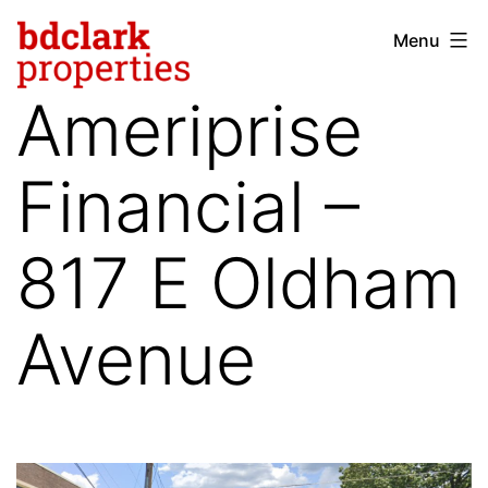
Skip
Menu
bdclark
to
properties
content
Ameriprise
-
commercial
Financial –
real
estate
817 E Oldham
Avenue