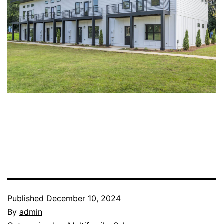
Published
December 10, 2024
By
admin