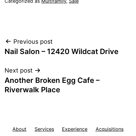
Categorized as
Multifamily
,
Sale
Post
Previous post
Nail Salon – 12420 Wildcat Drive
navigation
Next post
Another Broken Egg Cafe –
Riverwalk Place
About
Services
Experience
Acquisitions