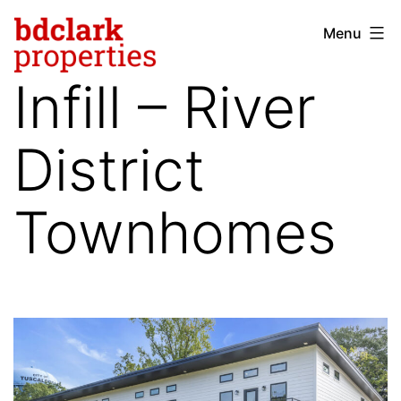
Skip
Menu
bdclark
to
properties
content
Infill – River
-
commercial
District
real
estate
Townhomes