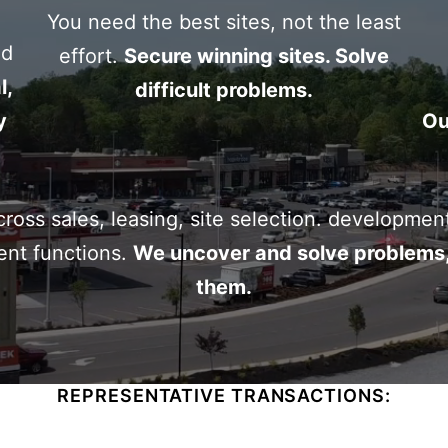
You need the best sites, not the least
cial
nd
effort.
Secure winning sites. Solve
l,
difficult problems.
y
Ou
oss sales, leasing, site selection. developmen
nt functions.
We uncover and solve problems,
them.
REPRESENTATIVE TRANSACTIONS: