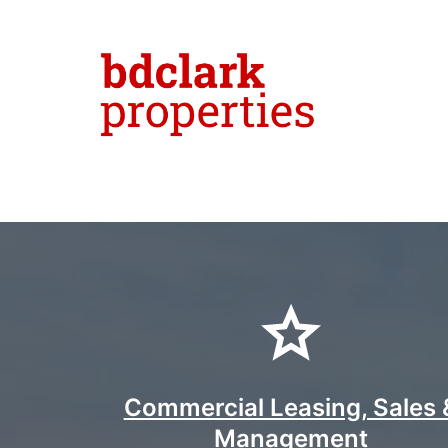
Skip
to
content
bdclark
propert
-
Commercial Leasing, Sales 
Management