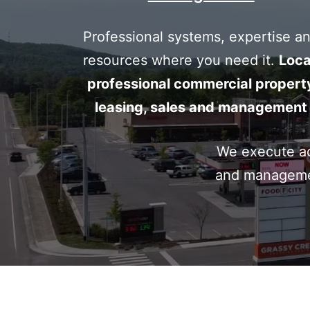
commer
Professional systems, expertise a
resources where you need it.
Loca
professional commercial propert
real
leasing, sales and management
We execute acr
estate
and manageme