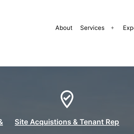
About
Services
Exp
Open
menu
ies
&
Site Acquistions & Tenant Rep