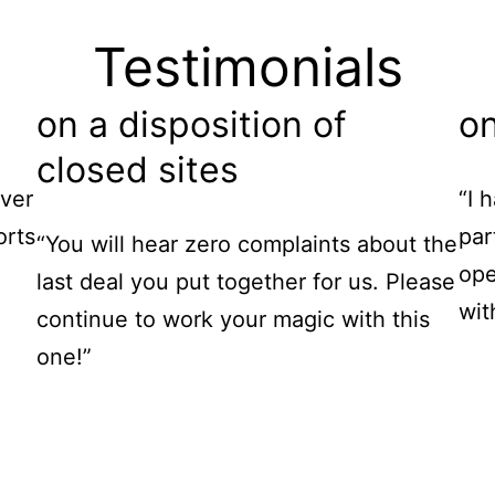
Testimonials
on a disposition of
on
closed sites
ver
“I 
orts
par
“You will hear zero complaints about the
ope
last deal you put together for us. Please
wit
continue to work your magic with this
one!”