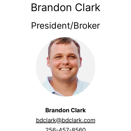
Brandon Clark
President/Broker
Brandon Clark
bdclark@bdclark.com
256-457-8560