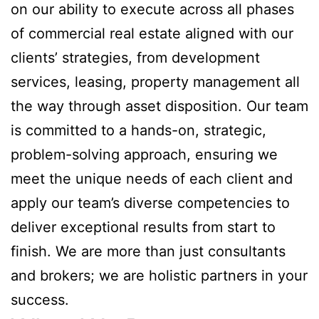
on our ability to execute across all phases
of commercial real estate aligned with our
clients’ strategies, from development
services, leasing, property management all
the way through asset disposition. Our team
is committed to a hands-on, strategic,
problem-solving approach, ensuring we
meet the unique needs of each client and
apply our team’s diverse competencies to
deliver exceptional results from start to
finish. We are more than just consultants
and brokers; we are holistic partners in your
success.