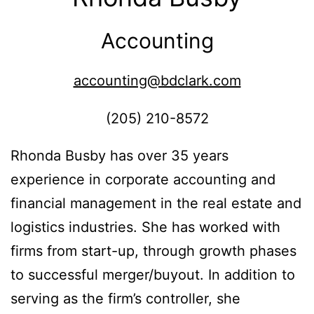
Accounting
accounting@bdclark.com
(205) 210-8572
Rhonda Busby has over 35 years
experience in corporate accounting and
financial management in the real estate and
logistics industries. She has worked with
firms from start-up, through growth phases
to successful merger/buyout. In addition to
serving as the firm’s controller, she