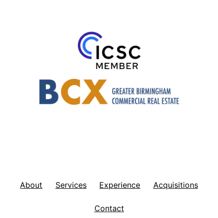
About
Services
Experience
Acquisitions
Contact