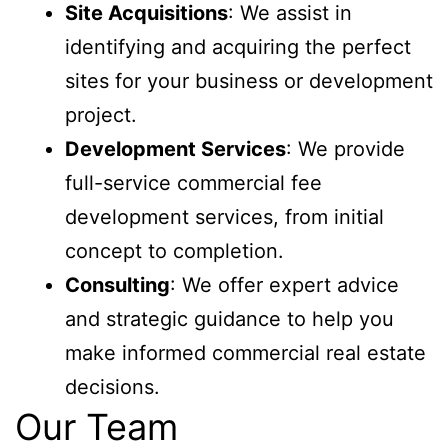
Site Acquisitions
: We assist in
identifying and acquiring the perfect
sites for your business or development
project.
Development Services
: We provide
full-service commercial fee
development services, from initial
concept to completion.
Consulting
: We offer expert advice
and strategic guidance to help you
make informed commercial real estate
decisions.
Our Team