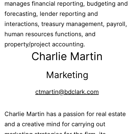
manages financial reporting, budgeting and
forecasting, lender reporting and
interactions, treasury management, payroll,
human resources functions, and
property/project accounting.
Charlie Martin
Marketing
ctmartin@bdclark.com
Charlie Martin has a passion for real estate
and a creative mind for carrying out