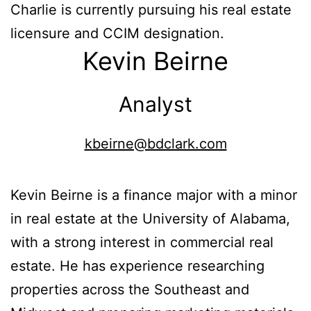
Charlie is currently pursuing his real estate
licensure and CCIM designation.
Kevin Beirne
Analyst
kbeirne@bdclark.com
Kevin Beirne is a finance major with a minor
in real estate at the University of Alabama,
with a strong interest in commercial real
estate. He has experience researching
properties across the Southeast and