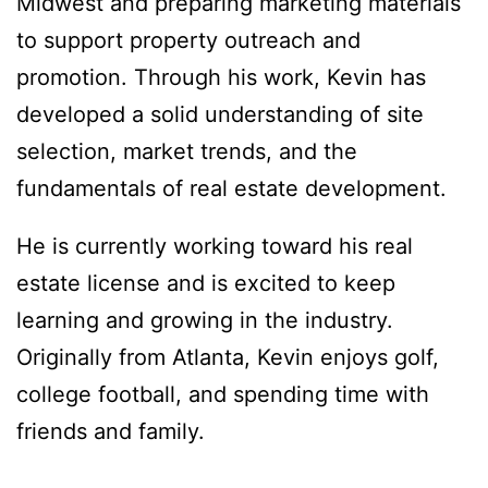
Midwest and preparing marketing materials
to support property outreach and
promotion. Through his work, Kevin has
developed a solid understanding of site
selection, market trends, and the
fundamentals of real estate development.
He is currently working toward his real
estate license and is excited to keep
learning and growing in the industry.
Originally from Atlanta, Kevin enjoys golf,
college football, and spending time with
friends and family.