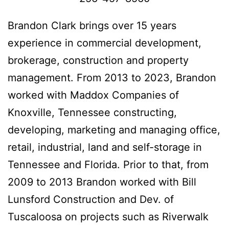
Brandon Clark brings over 15 years
experience in commercial development,
brokerage, construction and property
management. From 2013 to 2023, Brandon
worked with Maddox Companies of
Knoxville, Tennessee constructing,
developing, marketing and managing office,
retail, industrial, land and self-storage in
Tennessee and Florida. Prior to that, from
2009 to 2013 Brandon worked with Bill
Lunsford Construction and Dev. of
Tuscaloosa on projects such as Riverwalk