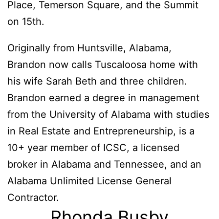
Place, Temerson Square, and the Summit
on 15th.
Originally from Huntsville, Alabama,
Brandon now calls Tuscaloosa home with
his wife Sarah Beth and three children.
Brandon earned a degree in management
from the University of Alabama with studies
in Real Estate and Entrepreneurship, is a
10+ year member of ICSC, a licensed
broker in Alabama and Tennessee, and an
Alabama Unlimited License General
Contractor.
Rhonda Busby