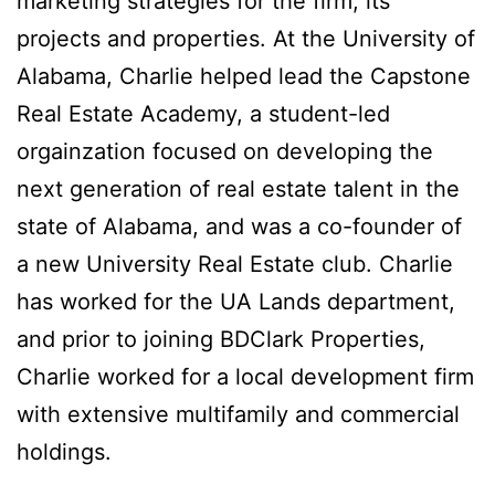
marketing strategies for the firm, its
projects and properties. At the University of
Alabama, Charlie helped lead the Capstone
Real Estate Academy, a student-led
orgainzation focused on developing the
next generation of real estate talent in the
state of Alabama, and was a co-founder of
a new University Real Estate club. Charlie
has worked for the UA Lands department,
and prior to joining BDClark Properties,
Charlie worked for a local development firm
with extensive multifamily and commercial
holdings.