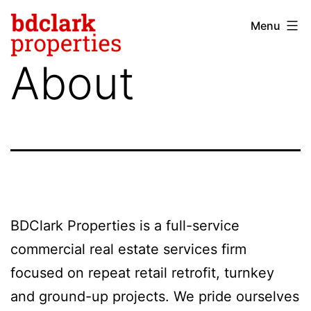
Skip
Menu
bdclark
to
properties
content
About
-
commercial
real
estate
BDClark Properties is a full-service
commercial real estate services firm
focused on repeat retail retrofit, turnkey
and ground-up projects. We pride ourselves