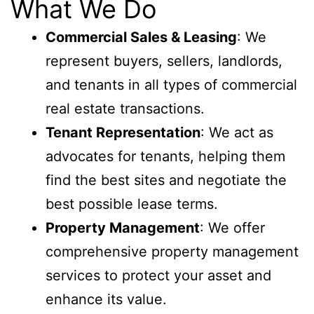
What We Do
Commercial Sales & Leasing
: We
represent buyers, sellers, landlords,
and tenants in all types of commercial
real estate transactions.
Tenant Representation
: We act as
advocates for tenants, helping them
find the best sites and negotiate the
best possible lease terms.
Property Management
: We offer
comprehensive property management
services to protect your asset and
enhance its value.