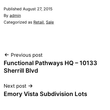
Published
August 27, 2015
By
admin
Categorized as
Retail
,
Sale
Post
Previous post
Functional Pathways HQ – 10133
navigation
Sherrill Blvd
Next post
Emory Vista Subdivision Lots