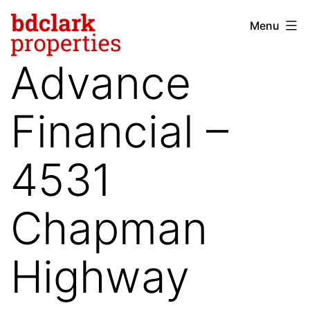
Skip
Menu
bdclark
to
properties
content
Advance
-
commercial
Financial –
real
estate
4531
Chapman
Highway