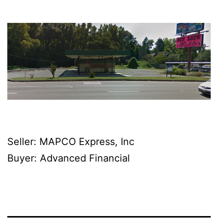
Seller: MAPCO Express, Inc
Buyer: Advanced Financial