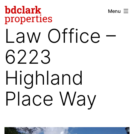
Skip
Menu
bdclark
to
properties
content
Law Office –
-
commercial
6223
real
estate
Highland
Place Way