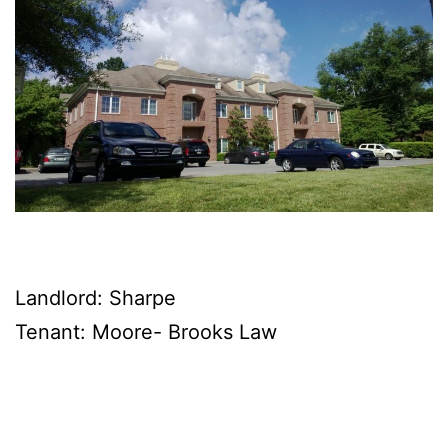
Landlord: Sharpe
Tenant: Moore- Brooks Law