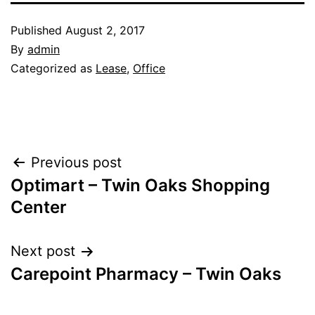
Published
August 2, 2017
By
admin
Categorized as
Lease
,
Office
Post
Previous post
Optimart – Twin Oaks Shopping
navigation
Center
Next post
Carepoint Pharmacy – Twin Oaks