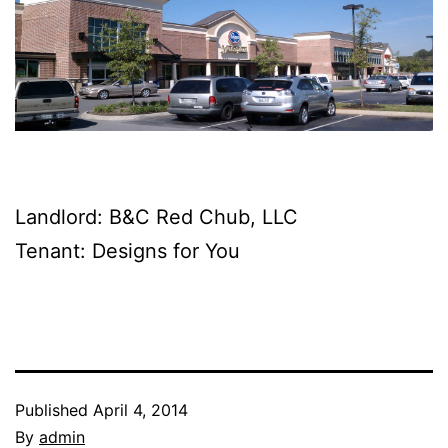
Landlord: B&C Red Chub, LLC
Tenant: Designs for You
Published
April 4, 2014
By
admin