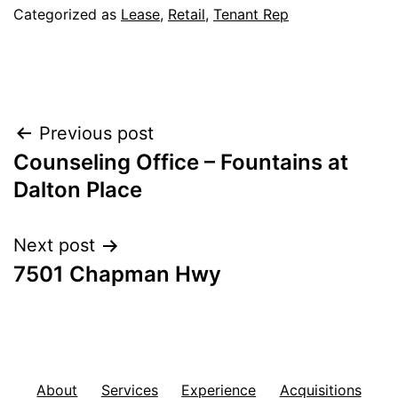
Categorized as
Lease
,
Retail
,
Tenant Rep
Post
Previous post
Counseling Office – Fountains at
navigation
Dalton Place
Next post
7501 Chapman Hwy
About
Services
Experience
Acquisitions