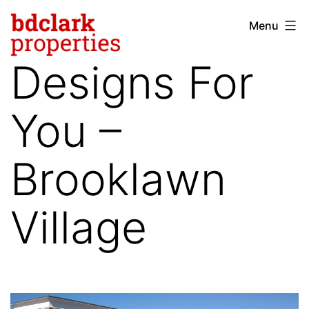
Skip
Menu
bdclark
to
properties
content
Designs For
-
commercial
You –
real
estate
Brooklawn
Village