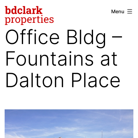
Skip
Menu
bdclark
to
properties
content
Office Bldg –
-
commercial
Fountains at
real
estate
Dalton Place