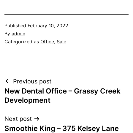
Published
February 10, 2022
By
admin
Categorized as
Office
,
Sale
Post
Previous post
New Dental Office – Grassy Creek
navigation
Development
Next post
Smoothie King – 375 Kelsey Lane