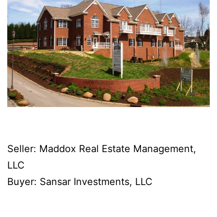
Seller: Maddox Real Estate Management,
LLC
Buyer: Sansar Investments, LLC