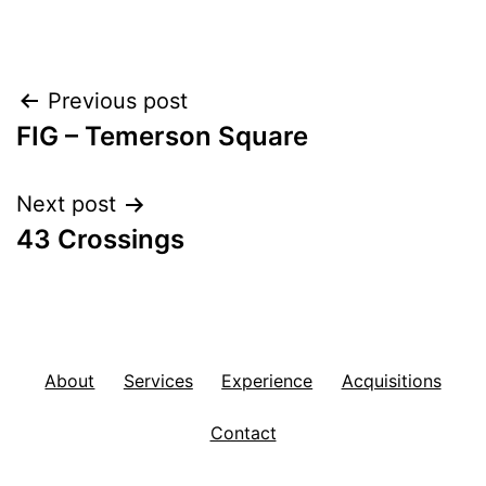
Post
Previous post
FIG – Temerson Square
navigation
Next post
43 Crossings
About
Services
Experience
Acquisitions
Contact