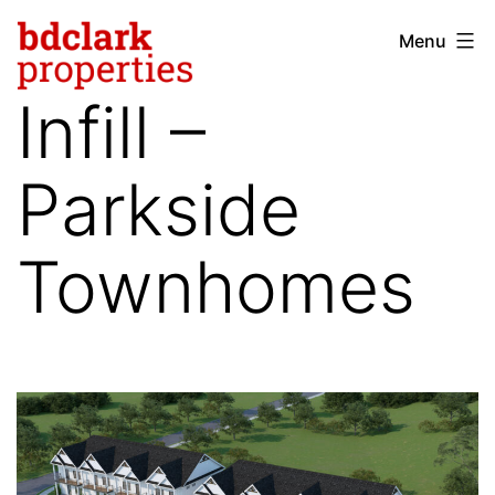
Skip
Menu
bdclark
to
properties
content
Infill –
-
commercial
Parkside
real
estate
Townhomes