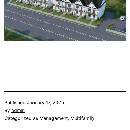
Published
January 17, 2025
By
admin
Categorized as
Management
,
Multifamily