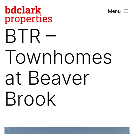
Skip
Menu
bdclark
to
properties
content
BTR –
-
commercial
Townhomes
real
estate
at Beaver
Brook