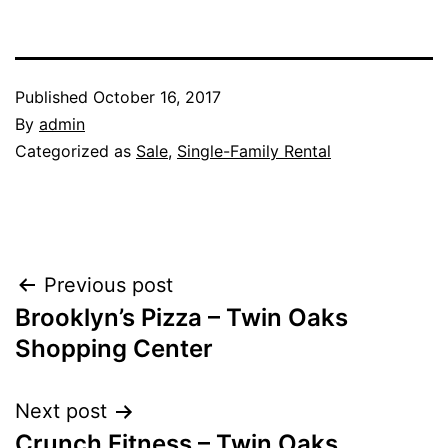
Published
October 16, 2017
By
admin
Categorized as
Sale
,
Single-Family Rental
Post
Previous post
Brooklyn’s Pizza – Twin Oaks
navigation
Shopping Center
Next post
Crunch Fitness – Twin Oaks