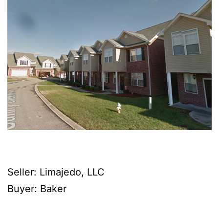
Seller: Limajedo, LLC
Buyer: Baker