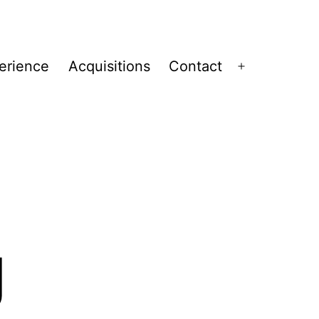
erience
Acquisitions
Contact
Open
menu
g