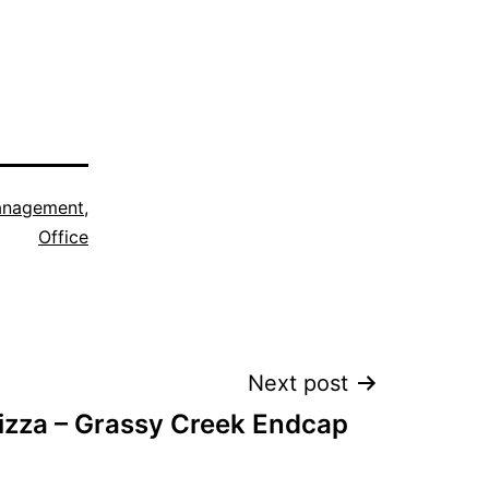
nagement
,
Office
Next post
izza – Grassy Creek Endcap