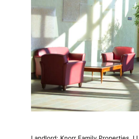
Landlord: Knorr Family Properties, L