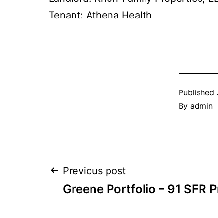
Tenant: Athena Health
Published
By
admin
Post
Previous post
Greene Portfolio – 91 SFR P
navigation