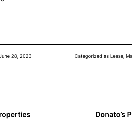
June 28, 2023
Categorized as
Lease
,
Ma
roperties
Donato’s P