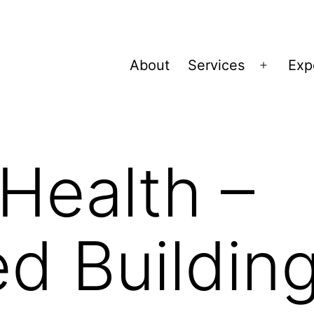
About
Services
Exp
Open
menu
Health –
d Buildin