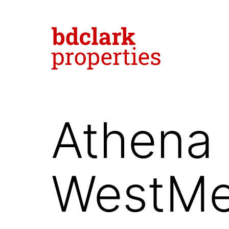
Skip
to
content
bdclark
properties
Athena 
-
commercial
real
WestMe
estate